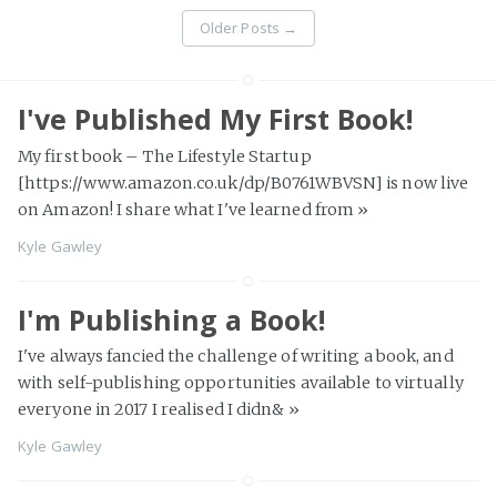
Older Posts
→
I've Published My First Book!
My first book – The Lifestyle Startup
[https://www.amazon.co.uk/dp/B0761WBVSN] is now live
on Amazon! I share what I've learned from
»
Kyle Gawley
I'm Publishing a Book!
I've always fancied the challenge of writing a book, and
with self-publishing opportunities available to virtually
everyone in 2017 I realised I didn&
»
Kyle Gawley