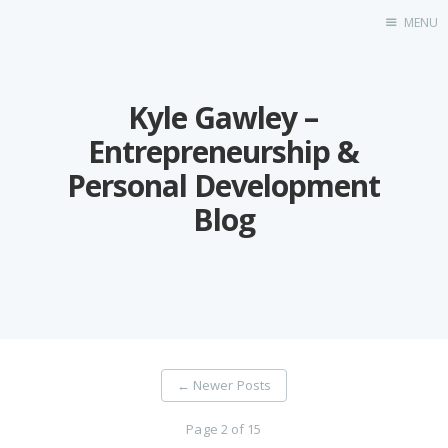
MENU
Blog
Kyle Gawley –
About
Speaking
Entrepreneurship &
Consulting
Personal Development
Blog
←
Newer Posts
Page 2 of 15