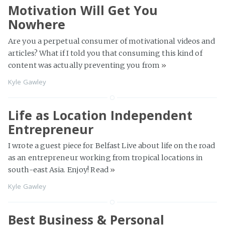
Motivation Will Get You
Nowhere
Are you a perpetual consumer of motivational videos and
articles? What if I told you that consuming this kind of
content was actually preventing you from
»
Kyle Gawley
Life as Location Independent
Entrepreneur
I wrote a guest piece for Belfast Live about life on the road
as an entrepreneur working from tropical locations in
south-east Asia. Enjoy! Read
»
Kyle Gawley
Best Business & Personal