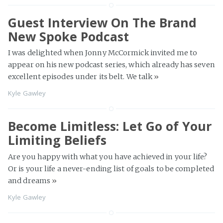
Guest Interview On The Brand
New Spoke Podcast
I was delighted when Jonny McCormick invited me to
appear on his new podcast series, which already has seven
excellent episodes under its belt. We talk
»
Kyle Gawley
Become Limitless: Let Go of Your
Limiting Beliefs
Are you happy with what you have achieved in your life?
Or is your life a never-ending list of goals to be completed
and dreams
»
Kyle Gawley