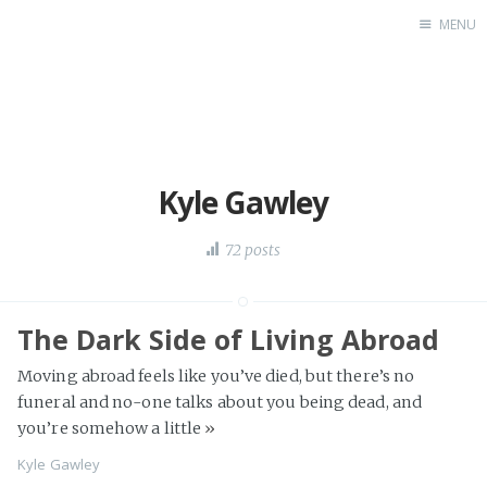
MENU
Blog
About
Speaking
Consulting
Kyle Gawley
72 posts
The Dark Side of Living Abroad
Moving abroad feels like you’ve died, but there’s no
funeral and no-one talks about you being dead, and
you’re somehow a little
»
Kyle Gawley