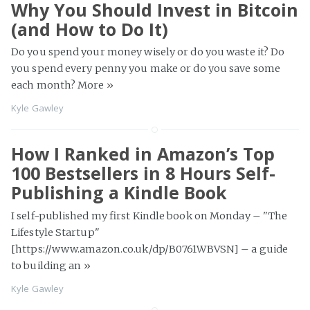
Why You Should Invest in Bitcoin
(and How to Do It)
Do you spend your money wisely or do you waste it? Do
you spend every penny you make or do you save some
each month? More
»
Kyle Gawley
How I Ranked in Amazon’s Top
100 Bestsellers in 8 Hours Self-
Publishing a Kindle Book
I self-published my first Kindle book on Monday – "The
Lifestyle Startup"
[https://www.amazon.co.uk/dp/B0761WBVSN] – a guide
to building an
»
Kyle Gawley