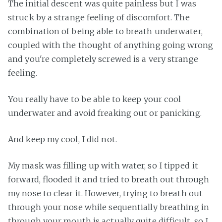
The initial descent was quite painless but I was
struck by a strange feeling of discomfort. The
combination of being able to breath underwater,
coupled with the thought of anything going wrong
and you're completely screwed is a very strange
feeling.
You really have to be able to keep your cool
underwater and avoid freaking out or panicking.
And keep my cool, I did not.
My mask was filling up with water, so I tipped it
forward, flooded it and tried to breath out through
my nose to clear it. However, trying to breath out
through your nose while sequentially breathing in
through your mouth is actually quite difficult, so I