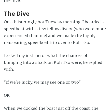
the dive.
The Dive
On a blisteringly hot Tuesday morning, I boarded a
speedboat with a few fellow divers (who were more
experienced than me) and we made the highly
nauseating, speedboat trip over to Koh Tao.
I asked my instructor what the chances of
bumping into a shark on Koh Tao were, he replied
with:
"If we're lucky, we may see one or two"
OK.
When we docked the boat just off the coast, the