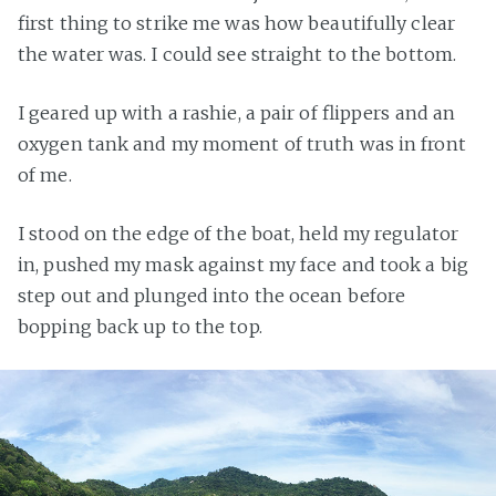
first thing to strike me was how beautifully clear
the water was. I could see straight to the bottom.
I geared up with a rashie, a pair of flippers and an
oxygen tank and my moment of truth was in front
of me.
I stood on the edge of the boat, held my regulator
in, pushed my mask against my face and took a big
step out and plunged into the ocean before
bopping back up to the top.