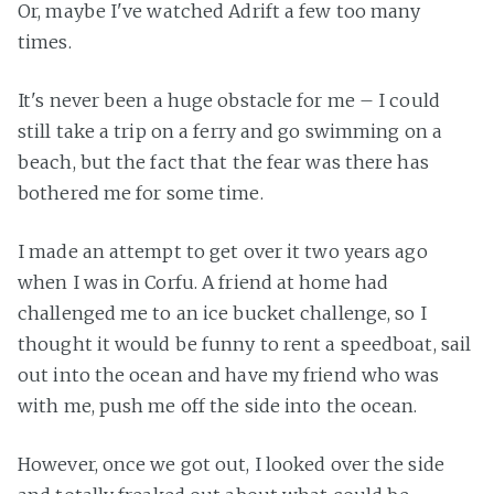
Or, maybe I've watched Adrift a few too many
times.
It's never been a huge obstacle for me – I could
still take a trip on a ferry and go swimming on a
beach, but the fact that the fear was there has
bothered me for some time.
I made an attempt to get over it two years ago
when I was in Corfu. A friend at home had
challenged me to an ice bucket challenge, so I
thought it would be funny to rent a speedboat, sail
out into the ocean and have my friend who was
with me, push me off the side into the ocean.
However, once we got out, I looked over the side