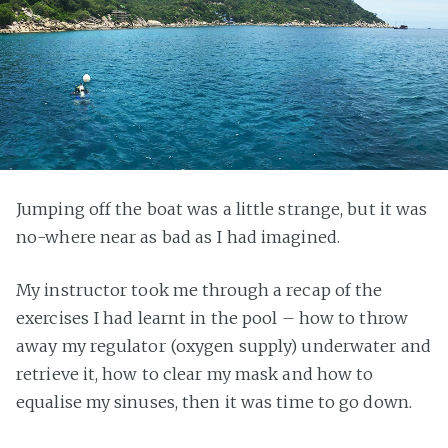
Jumping off the boat was a little strange, but it was
no-where near as bad as I had imagined.
My instructor took me through a recap of the
exercises I had learnt in the pool – how to throw
away my regulator (oxygen supply) underwater and
retrieve it, how to clear my mask and how to
equalise my sinuses, then it was time to go down.