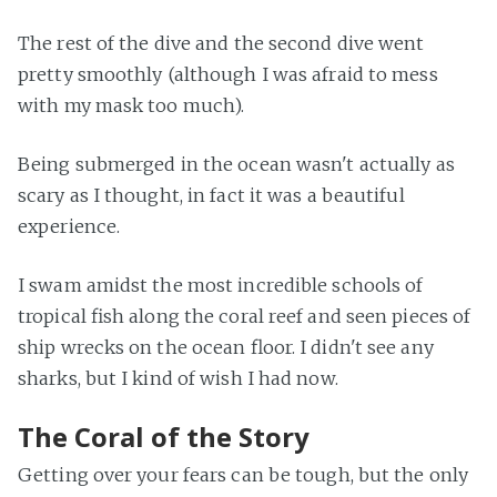
The rest of the dive and the second dive went
pretty smoothly (although I was afraid to mess
with my mask too much).
Being submerged in the ocean wasn't actually as
scary as I thought, in fact it was a beautiful
experience.
I swam amidst the most incredible schools of
tropical fish along the coral reef and seen pieces of
ship wrecks on the ocean floor. I didn't see any
sharks, but I kind of wish I had now.
The Coral of the Story
Getting over your fears can be tough, but the only