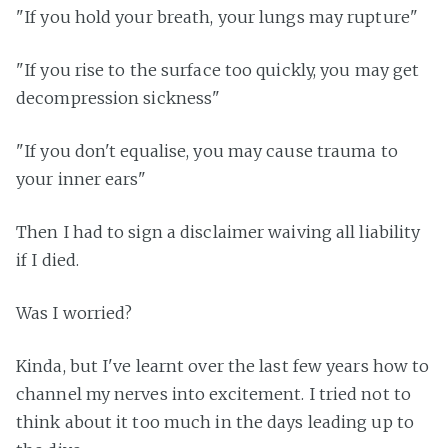
"If you hold your breath, your lungs may rupture"
"If you rise to the surface too quickly, you may get
decompression sickness"
"If you don't equalise, you may cause trauma to
your inner ears"
Then I had to sign a disclaimer waiving all liability
if I died.
Was I worried?
Kinda, but I've learnt over the last few years how to
channel my nerves into excitement. I tried not to
think about it too much in the days leading up to