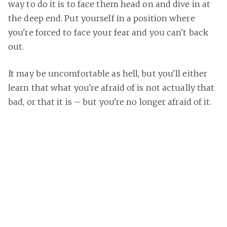
way to do it is to face them head on and dive in at
the deep end. Put yourself in a position where
you're forced to face your fear and you can't back
out.
It may be uncomfortable as hell, but you'll either
learn that what you're afraid of is not actually that
bad, or that it is – but you're no longer afraid of it.
Am I completely cured of my fear? Not at all. I still
have reservations about jumping off a boat in the
middle of the ocean, or jumping into the manky
waters in the UK, but over time if I continue to
dive, then it will become less frightening each
time.