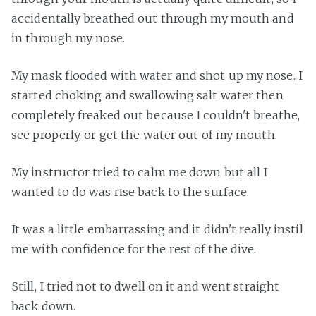
accidentally breathed out through my mouth and
in through my nose.
My mask flooded with water and shot up my nose. I
started choking and swallowing salt water then
completely freaked out because I couldn't breathe,
see properly, or get the water out of my mouth.
My instructor tried to calm me down but all I
wanted to do was rise back to the surface.
It was a little embarrassing and it didn't really instil
me with confidence for the rest of the dive.
Still, I tried not to dwell on it and went straight
back down.