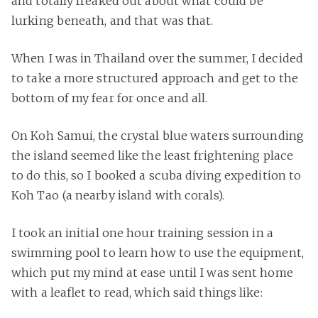
and totally freaked out about what could be
lurking beneath, and that was that.
When I was in Thailand over the summer, I decided
to take a more structured approach and get to the
bottom of my fear for once and all.
On Koh Samui, the crystal blue waters surrounding
the island seemed like the least frightening place
to do this, so I booked a scuba diving expedition to
Koh Tao (a nearby island with corals).
I took an initial one hour training session in a
swimming pool to learn how to use the equipment,
which put my mind at ease until I was sent home
with a leaflet to read, which said things like: