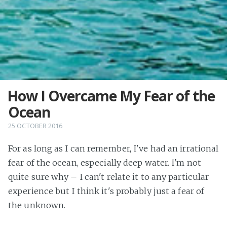
How I Overcame My Fear of the
Ocean
25 OCTOBER 2016
For as long as I can remember, I've had an irrational
fear of the ocean, especially deep water. I'm not
quite sure why – I can't relate it to any particular
experience but I think it's probably just a fear of
the unknown.