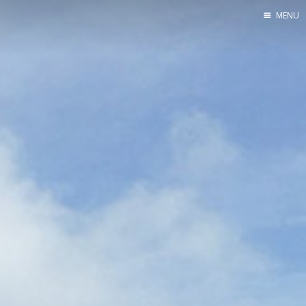
MENU
Blog
About
Speaking
Consulting