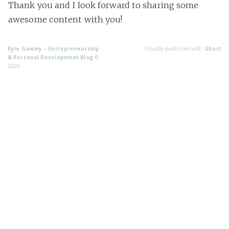
Thank you and I look forward to sharing some
awesome content with you!
Kyle Gawley – Entrepreneurship
Proudly published with
Ghost
& Personal Development Blog
©
2026