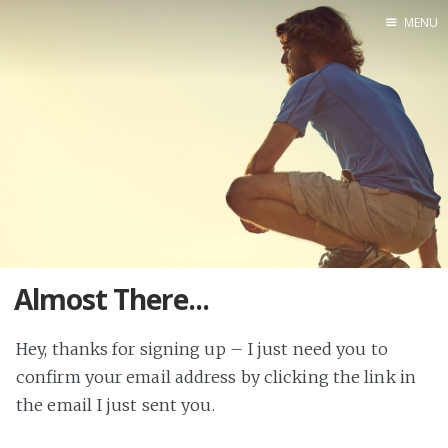
MENU
Blog
About
Speaking
Consulting
Almost There...
Hey, thanks for signing up – I just need you to
confirm your email address by clicking the link in
the email I just sent you.